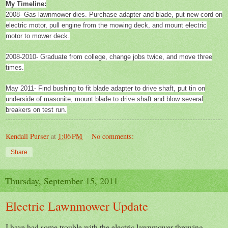
My Timeline:
2008- Gas lawnmower dies. Purchase adapter and blade, put new cord on
electric motor, pull engine from the mowing deck, and mount electric
motor to mower deck.
2008-2010- Graduate from college, change jobs twice, and move three
times.
May 2011- Find bushing to fit blade adapter to drive shaft, put tin on
underside of masonite, mount blade to drive shaft and blow several
breakers on test run.
Kendall Purser
at
1:06 PM
No comments:
Share
Thursday, September 15, 2011
Electric Lawnmower Update
I have had some trouble with the electric lawnmower throwing