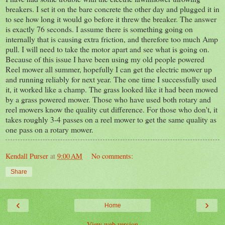
breakers. I set it on the bare concrete the other day and plugged it in
to see how long it would go before it threw the breaker. The answer
is exactly 76 seconds. I assume there is something going on
internally that is causing extra friction, and therefore too much Amp
pull. I will need to take the motor apart and see what is going on.
Because of this issue I have been using my old people powered
Reel mower all summer, hopefully I can get the electric mower up
and running reliably for next year. The one time I successfully used
it, it worked like a champ. The grass looked like it had been mowed
by a grass powered mower. Those who have used both rotary and
reel mowers know the quality cut difference. For those who don't, it
takes roughly 3-4 passes on a reel mower to get the same quality as
one pass on a rotary mower.
Kendall Purser
at
9:00 AM
No comments:
Share
‹
›
Home
View web version