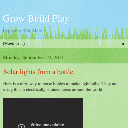
Grow Build Play
Explore and Be More!
▼
Monday, September 19, 2011
Solar lights from a bottle.
Here is a nifty way to reuse bottles to make lightbulbs. They are
using this in electrically strained areas around the world.