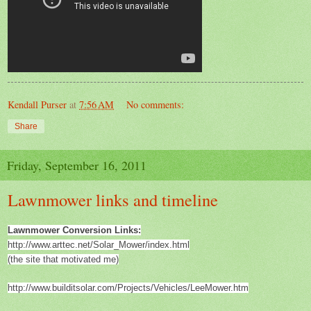
Kendall Purser
at
7:56 AM
No comments:
Share
Friday, September 16, 2011
Lawnmower links and timeline
Lawnmower Conversion Links:
http://www.arttec.net/Solar_Mower/index.html
(the site that motivated me)
http://www.builditsolar.com/Projects/Vehicles/LeeMower.htm