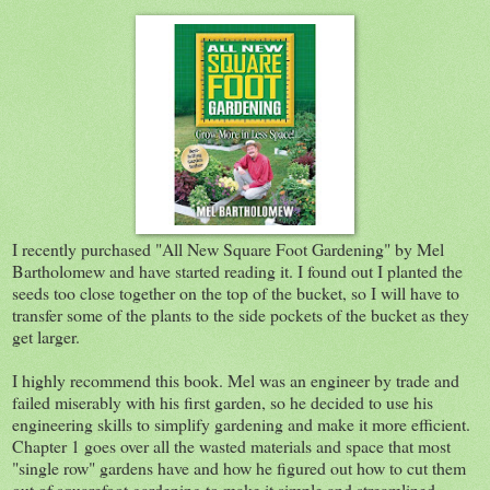
I recently purchased "All New Square Foot Gardening" by Mel
Bartholomew and have started reading it. I found out I planted the
seeds too close together on the top of the bucket, so I will have to
transfer some of the plants to the side pockets of the bucket as they
get larger.
I highly recommend this book. Mel was an engineer by trade and
failed miserably with his first garden, so he decided to use his
engineering skills to simplify gardening and make it more efficient.
Chapter 1 goes over all the wasted materials and space that most
"single row" gardens have and how he figured out how to cut them
out of squarefoot gardening to make it simple and streamlined.