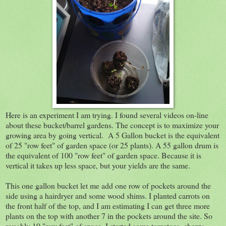
Here is an experiment I am trying. I found several videos on-line
about these bucket/barrel gardens. The concept is to maximize your
growing area by going vertical. A 5 Gallon bucket is the equivalent
of 25 "row feet" of garden space (or 25 plants). A 55 gallon drum is
the equivalent of 100 "row feet" of garden space. Because it is
vertical it takes up less space, but your yields are the same.
This one gallon bucket let me add one row of pockets around the
side using a hairdryer and some wood shims. I planted carrots on
the front half of the top, and I am estimating I can get three more
plants on the top with another 7 in the pockets around the site. So
roughly 10 "row feet" of space. I started some tomatoes, cherry