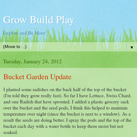
Grow Build Play
Explore and Be More!
▼
Tuesday, January 24, 2012
Bucket Garden Update
I planted some radishes on the back half of the top of the bucket
(I'm told they grow really fast). So far I have Lettuce, Swiss Chard,
and one Radish that have sprouted. I added a plastic grocery sack
over the bucket and the seed pods, I think this helped to maintain
temperature over night (since the bucket is next to a window). As a
result the seeds are doing better. I spray the pods and the top of the
bucket each day with a water bottle to keep them moist but not
soaked.