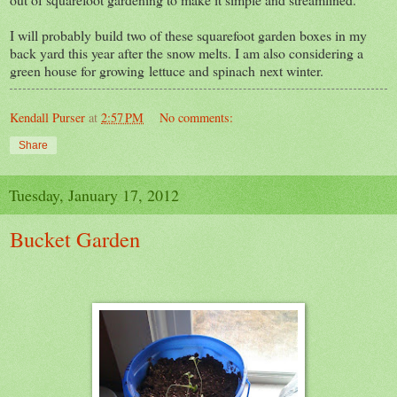
I will probably build two of these squarefoot garden boxes in my
back yard this year after the snow melts. I am also considering a
green house for growing lettuce and spinach next winter.
Kendall Purser
at
2:57 PM
No comments:
Share
Tuesday, January 17, 2012
Bucket Garden