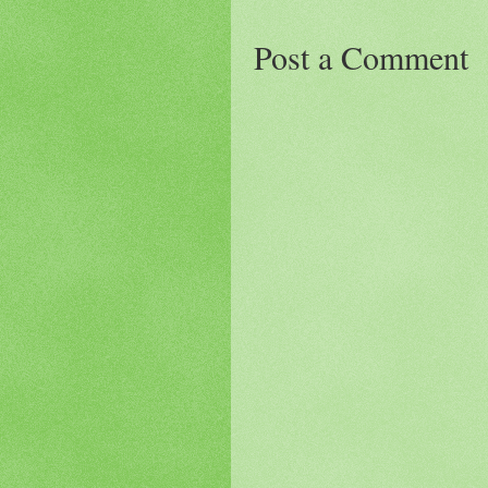
Post a Comment