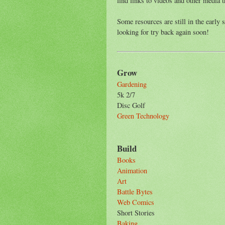
find links to videos and other media t
Some resources are still in the early 
looking for try back again soon!
Grow
Gardening
5k 2/7
Disc Golf
Green Technology
Build
Books
Animation
Art
Battle Bytes
Web Comics
Short Stories
Baking