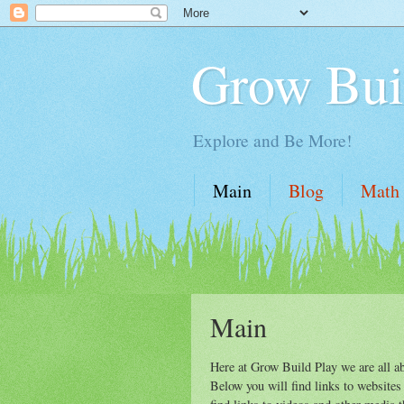
Grow Bui
Explore and Be More!
Main
Blog
Math
Main
Here at Grow Build Play we are all ab
Below you will find links to websites