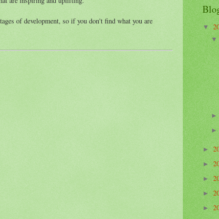
hat are inspiring and uplifting.
Blo
stages of development, so if you don't find what you are
2
▼
2
►
2
►
2
►
2
►
2
►