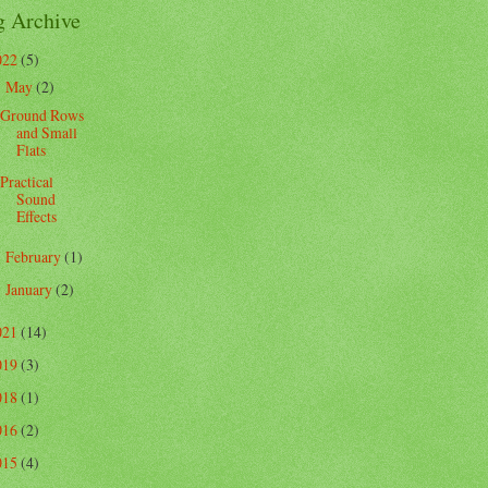
g Archive
022
(5)
May
(2)
▼
Ground Rows
and Small
Flats
Practical
Sound
Effects
February
(1)
►
January
(2)
►
021
(14)
019
(3)
018
(1)
016
(2)
015
(4)