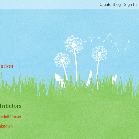
ation
tributors
ndall Purser
nknown