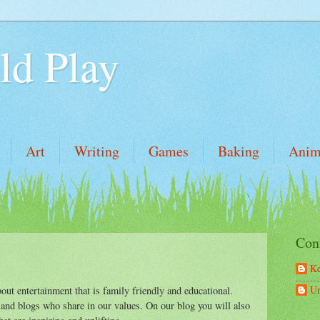
ld Play
Art
Writing
Games
Baking
Anim
Con
Ke
U
out entertainment that is family friendly and educational.
 and blogs who share in our values. On our blog you will also