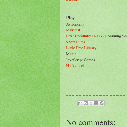
Play
Astronomy
Minetest
First Encounters RPG
(Comming So
Short Films
Little Free Library
Music
JavaScript Games
Hacky-sack
No comments: