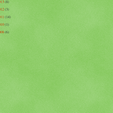
013
(8)
012
(3)
011
(14)
010
(1)
008
(6)