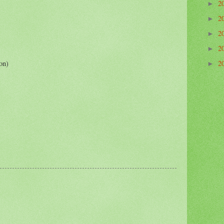
2
►
2
►
2
►
2
►
on)
2
►