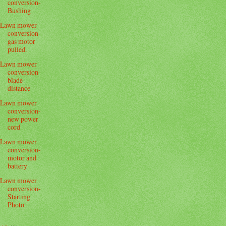
conversion-
Bushing
Lawn mower
conversion-
gas motor
pulled.
Lawn mower
conversion-
blade
distance
Lawn mower
conversion-
new power
cord
Lawn mower
conversion-
motor and
battery
Lawn mower
conversion-
Starting
Photo