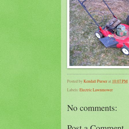
Posted by
Kendall Purser
at
10:07 PM
Labels:
Electric Lawnmower
No comments:
Post a Comment