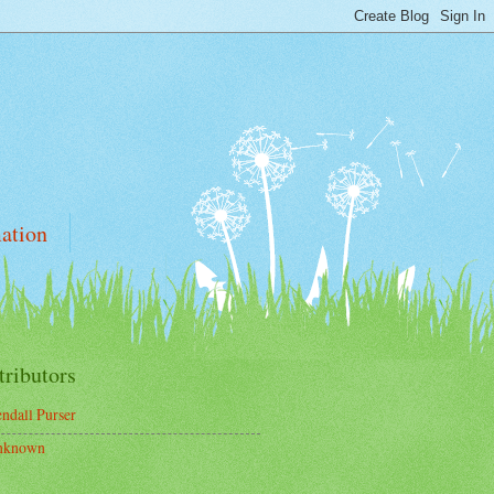
ation
tributors
ndall Purser
nknown