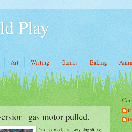
ld Play
Art
Writing
Games
Baking
Anim
Con
Ke
rsion- gas motor pulled.
U
Gas motor off, and everything sitting