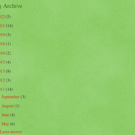
g Archive
022
(5)
021
(14)
019
(3)
018
(1)
016
(2)
015
(4)
013
(8)
012
(3)
011
(14)
September
(3)
►
August
(1)
►
June
(4)
►
May
(6)
▼
Lawn mower