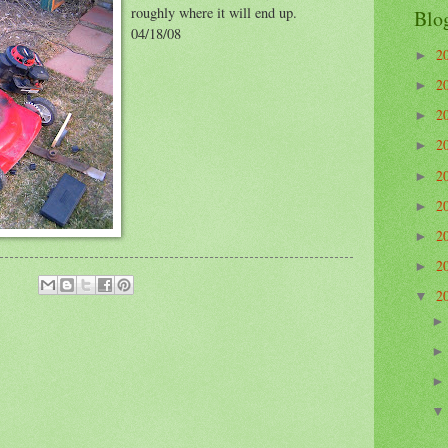
roughly where it will end up.
Blo
04/18/08
2
►
2
►
2
►
2
►
2
►
2
►
2
►
2
►
2
▼