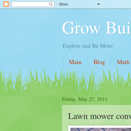
Grow Bui
Explore and Be More!
Main
Blog
Math
Friday, May 27, 2011
Lawn mower conve