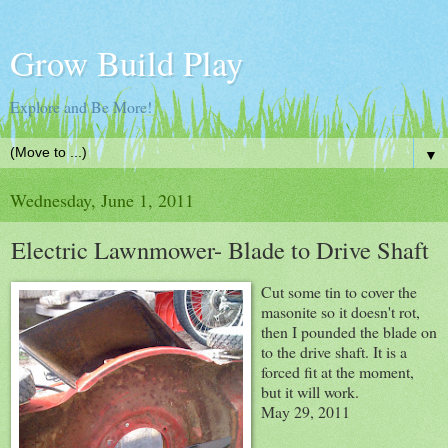
Grow Build Play
Explore and Be More!
▼
Wednesday, June 1, 2011
Electric Lawnmower- Blade to Drive Shaft
Cut some tin to cover the
masonite so it doesn't rot,
then I pounded the blade on
to the drive shaft. It is a
forced fit at the moment,
but it will work.
May 29, 2011