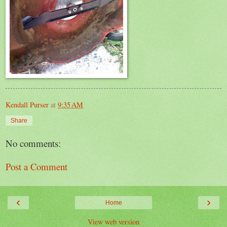
Kendall Purser
at
9:35 AM
Share
No comments:
Post a Comment
‹
›
Home
View web version